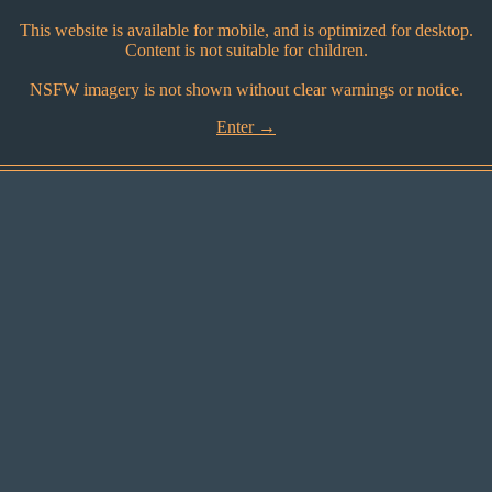
This website is available for mobile, and is optimized for desktop.
Content is not suitable for children.
NSFW imagery is not shown without clear warnings or notice.
Enter →